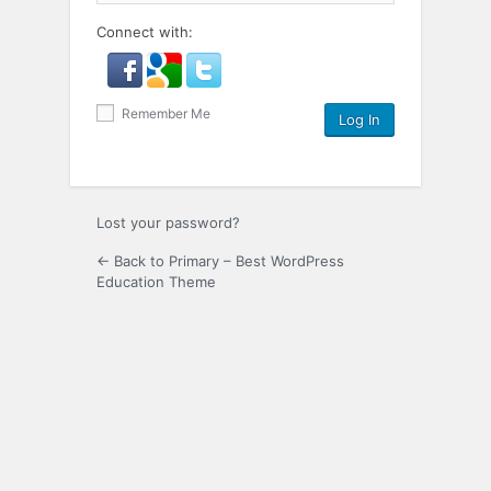
Connect with:
Remember Me
Lost your password?
← Back to Primary – Best WordPress
Education Theme