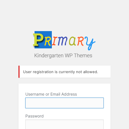
User registration is currently not allowed.
Username or Email Address
Password