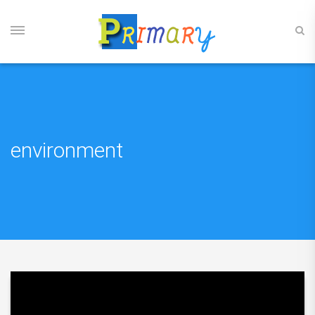
environment