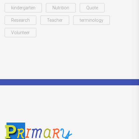
kindergarten
Nutrition
Quote
Research
Teacher
terminology
Volunteer