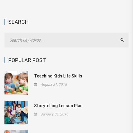
SEARCH
Sear
POPULAR POST
Teaching Kids Life Skills
August 21, 2015
Storytelling Lesson Plan
January 01, 2016