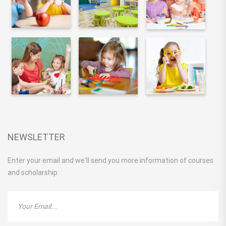
NEWSLETTER
Enter your email and we'll send you more information of courses
and scholarship.