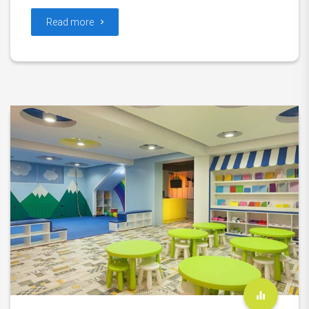
Read more