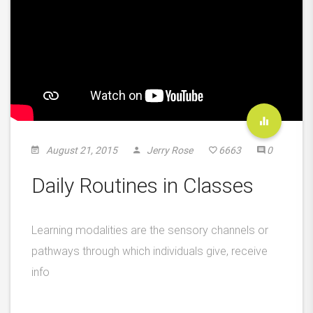
August 21, 2015
Jerry Rose
6663
0
Daily Routines in Classes
Learning modalities are the sensory channels or
pathways through which individuals give, receive
info