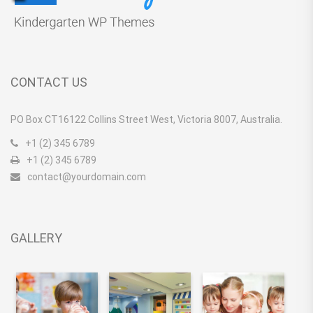
CONTACT US
PO Box CT16122 Collins Street West, Victoria 8007, Australia.
+1 (2) 345 6789
+1 (2) 345 6789
contact@yourdomain.com
GALLERY