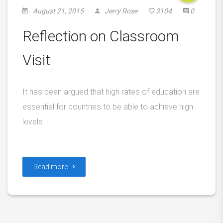
August 21, 2015
Jerry Rose
3104
0
Reflection on Classroom
Visit
It has been argued that high rates of education are
essential for countries to be able to achieve high
levels
Read more