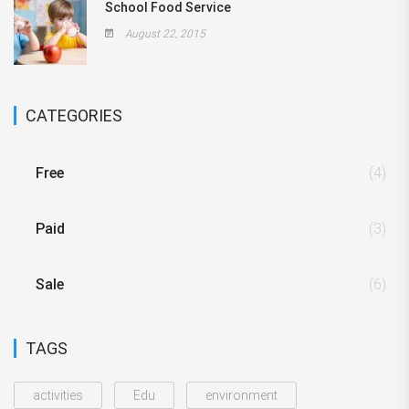
School Food Service
August 22, 2015
CATEGORIES
Free
(4)
Paid
(3)
Sale
(6)
TAGS
activities
Edu
environment